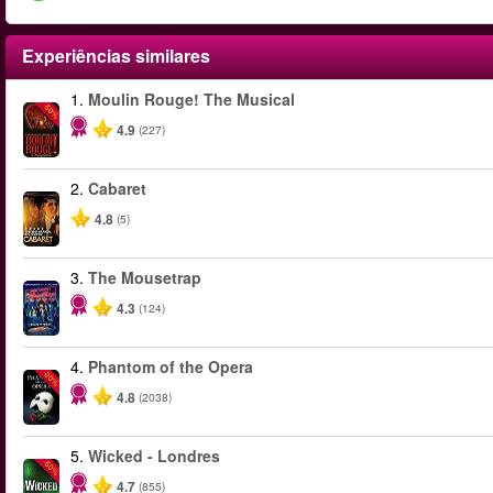
Experiências similares
1.
Moulin Rouge! The Musical
-50%
4.9
(227)
2.
Cabaret
4.8
(5)
3.
The Mousetrap
4.3
(124)
4.
Phantom of the Opera
-20%
4.8
(2038)
5.
Wicked - Londres
-50%
4.7
(855)