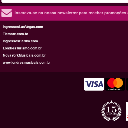
Inscreva-se na nossa newsletter para receber promoções
IngressosLasVegas.com
Ticmate.com.br
IngressosBerlim.com
LondresTurismo.com.br
NovaYorkMusicais.com.br
www.londresmusicais.com.br