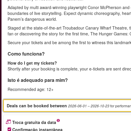
Adapted by multi award-winning playwright Conor McPherson and di
boundaries of live storytelling. Expect dynamic choreography, heart
Panem’s dangerous world.
Staged at the state-of-the-art Troubadour Canary Wharf Theatre, th
fan or discovering the story for the first time, The Hunger Games:
Secure your tickets and be among the first to witness this landmark
Como funciona?
How do I get my tickets?
Shortly after your booking is complete, your e-tickets are sent dire
Isto é adequado para mim?
Recommended age: 12+
Deals can be booked between
for performa
2026-06-01
– 2026-10-23
Troca gratuita da data
Confirmação instantânea