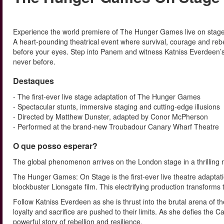
Experience the world premiere of The Hunger Games live on stage
A heart-pounding theatrical event where survival, courage and rebel
before your eyes. Step into Panem and witness Katniss Everdeen’s
never before.
Destaques
- The first-ever live stage adaptation of The Hunger Games
- Spectacular stunts, immersive staging and cutting-edge illusions
- Directed by Matthew Dunster, adapted by Conor McPherson
- Performed at the brand-new Troubadour Canary Wharf Theatre
O que posso esperar?
The global phenomenon arrives on the London stage in a thrilling 
The Hunger Games: On Stage is the first-ever live theatre adaptatio
blockbuster Lionsgate film. This electrifying production transforms
Follow Katniss Everdeen as she is thrust into the brutal arena of 
loyalty and sacrifice are pushed to their limits. As she defies th
powerful story of rebellion and resilience.