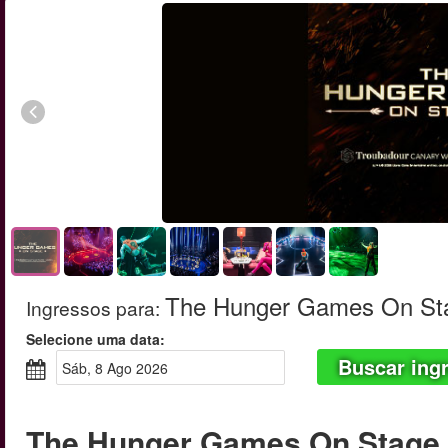
The Hunger Games On St
Ingressos para
:
Selecione uma data:
Buscar ing
sáb, 8 Ago 2026
The Hunger Games On Stage