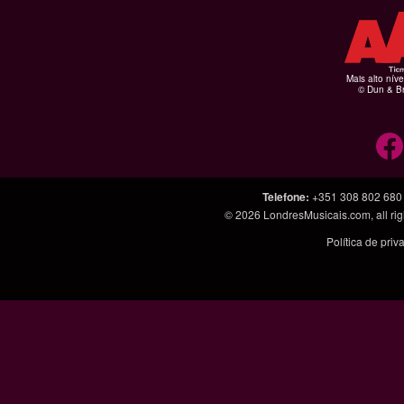
Mais alto níve
© Dun & Br
Telefone
:
+351 308 802 680
© 2026
LondresMusicais.com
, all 
Política de pri