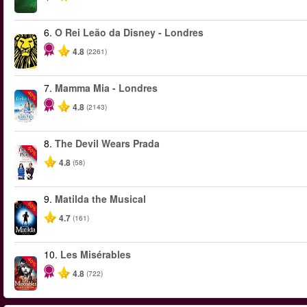
6.
O Rei Leão da Disney - Londres
4.8
(2261)
7.
Mamma Mia - Londres
-40%
4.8
(2143)
8.
The Devil Wears Prada
-50%
4.8
(58)
9.
Matilda the Musical
-50%
4.7
(161)
10.
Les Misérables
-40%
4.8
(722)