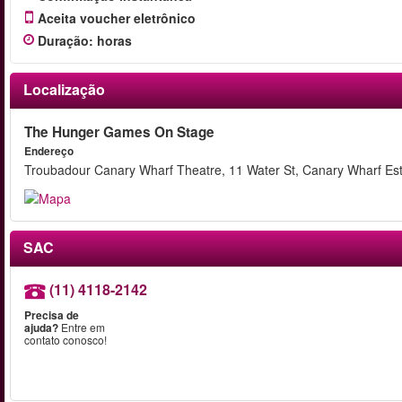
Aceita voucher eletrônico
Duração
:
horas
Localização
The Hunger Games On Stage
Endereço
Troubadour Canary Wharf Theatre, 11 Water St, Canary Wharf Es
SAC
(11) 4118-2142
Precisa de
ajuda?
Entre em
contato conosco!