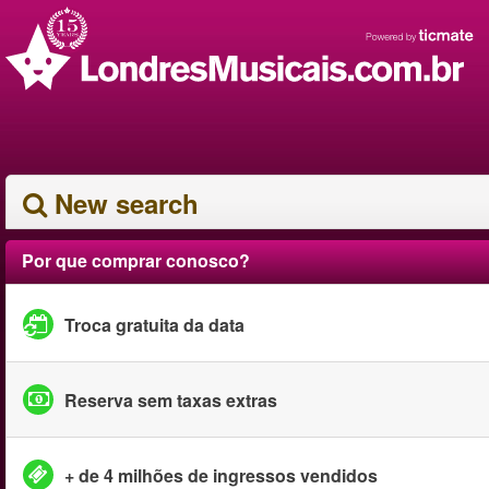
New search
Por que comprar conosco?
Troca gratuita da data
Reserva sem taxas extras
+ de 4 milhões de ingressos vendidos