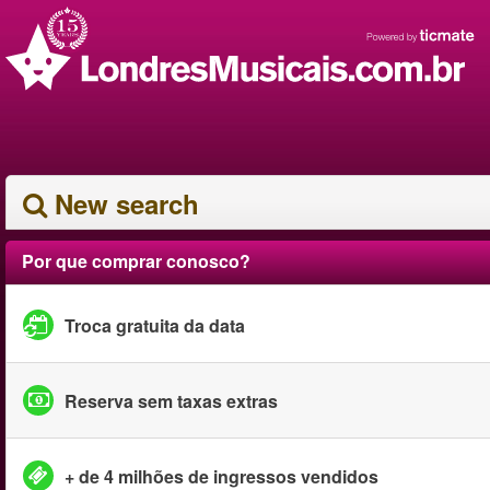
New search
Por que comprar conosco?
Troca gratuita da data
Reserva sem taxas extras
+ de 4 milhões de ingressos vendidos