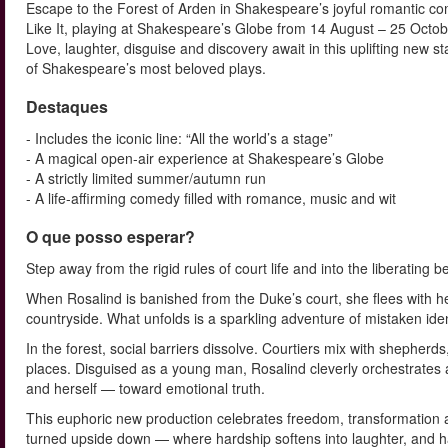
Escape to the Forest of Arden in Shakespeare’s joyful romantic c
Like It, playing at Shakespeare’s Globe from 14 August – 25 Octo
Love, laughter, disguise and discovery await in this uplifting new s
of Shakespeare’s most beloved plays.
Destaques
- Includes the iconic line: “All the world’s a stage”
- A magical open-air experience at Shakespeare’s Globe
- A strictly limited summer/autumn run
- A life-affirming comedy filled with romance, music and wit
O que posso esperar?
Step away from the rigid rules of court life and into the liberating 
When Rosalind is banished from the Duke’s court, she flees with her
countryside. What unfolds is a sparkling adventure of mistaken iden
In the forest, social barriers dissolve. Courtiers mix with shephe
places. Disguised as a young man, Rosalind cleverly orchestrates a
and herself — toward emotional truth.
This euphoric new production celebrates freedom, transformation a
turned upside down — where hardship softens into laughter, and h