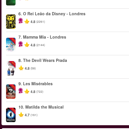
6.
O Rei Leão da Disney - Londres
4.8
(2261)
7.
Mamma Mia - Londres
-40%
4.8
(2144)
8.
The Devil Wears Prada
-50%
4.8
(58)
9.
Les Misérables
-40%
4.8
(722)
10.
Matilda the Musical
-50%
4.7
(161)