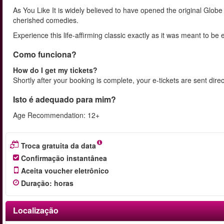
As You Like It is widely believed to have opened the original Gl
cherished comedies.
Experience this life-affirming classic exactly as it was meant to 
Como funciona?
How do I get my tickets?
Shortly after your booking is complete, your e-tickets are sent dire
Isto é adequado para mim?
Age Recommendation: 12+
Troca gratuita da data
Confirmação instantânea
Aceita voucher eletrônico
Duração
:
horas
Localização