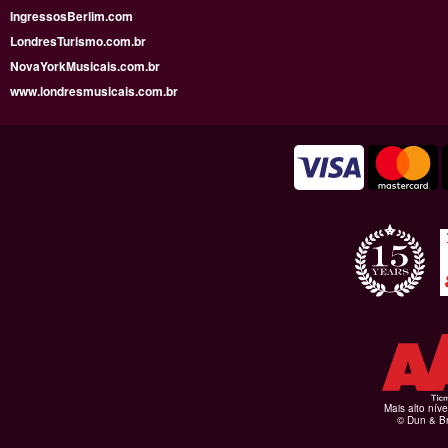
IngressosBerlim.com
LondresTurismo.com.br
NovaYorkMusicais.com.br
www.londresmusicais.com.br
Mais alto níve
© Dun & Br