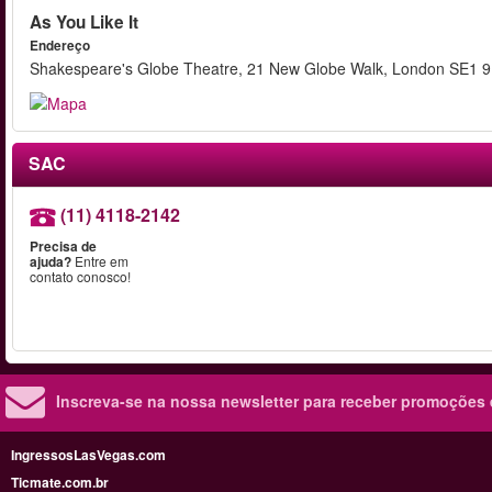
As You Like It
Endereço
Shakespeare's Globe Theatre, 21 New Globe Walk, London SE1 
SAC
(11) 4118-2142
Precisa de
ajuda?
Entre em
contato conosco!
Inscreva-se na nossa newsletter para receber promoções
IngressosLasVegas.com
Ticmate.com.br