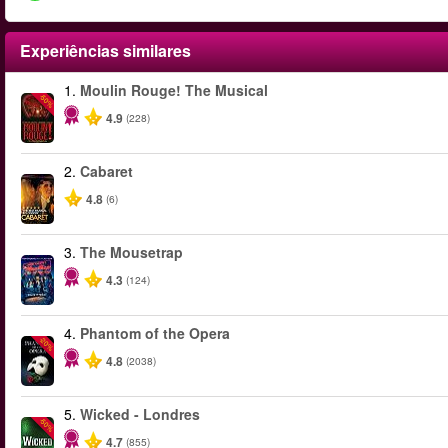
Experiências similares
1.
Moulin Rouge! The Musical
-50%
4.9
(228)
2.
Cabaret
4.8
(6)
3.
The Mousetrap
4.3
(124)
4.
Phantom of the Opera
-20%
4.8
(2038)
5.
Wicked - Londres
-50%
4.7
(855)