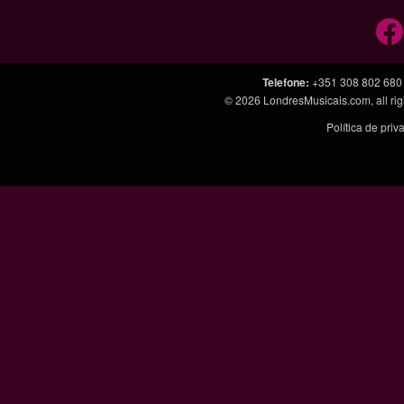
Telefone
:
+351 308 802 680
© 2026
LondresMusicais.com
, all 
Política de pri