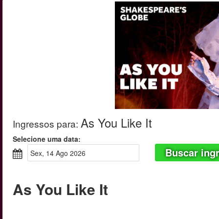
As You Like It
Ingressos para
:
Selecione uma data:
Buscar ing
sex, 14 Ago 2026
As You Like It