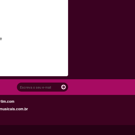
re
.
rlim.com
musicais.com.br