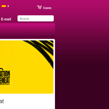
Cesto
E-mail
Produto adicionado aos
favoritos
at