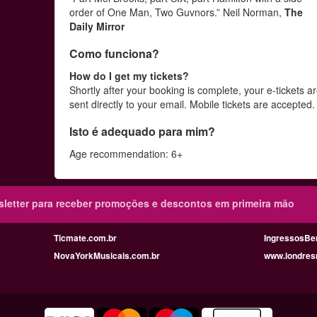
order of One Man, Two Guvnors.” Neil Norman,
The
Daily Mirror
Como funciona?
How do I get my tickets?
Shortly after your booking is complete, your e-tickets a
sent directly to your email. Mobile tickets are accepted
Isto é adequado para mim?
Age recommendation: 6+
sletter para receber promoções e descontos em primeira mão
Ticmate.com.br
IngressosBe
NovaYorkMusicais.com.br
www.londres