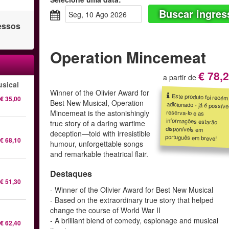
Buscar ingres
seg, 10 Ago 2026
ressos
Operation Mincemeat
€ 78,
a partir de
sical
Winner of the Olivier Award for
Este produto foi recém
adicionado - já é possível
reserva-lo e as
informações estarão
disponíveis em
€ 35,00
Best New Musical, Operation
Mincemeat is the astonishingly
true story of a daring wartime
deception—told with irresistible
português em breve!
€ 68,10
humour, unforgettable songs
and remarkable theatrical flair.
Destaques
€ 51,30
- Winner of the Olivier Award for Best New Musical
- Based on the extraordinary true story that helped
change the course of World War II
- A brilliant blend of comedy, espionage and musical
€ 62,40