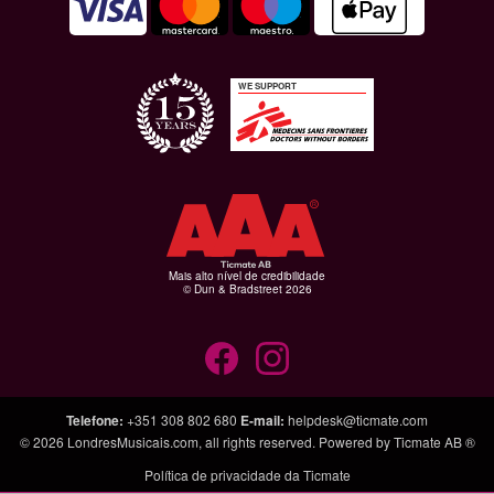
WE SUPPORT
Mais alto nível de credibilidade
© Dun & Bradstreet 2026
Telefone
:
+351 308 802 680
E-mail
:
helpdesk@ticmate.com
© 2026
LondresMusicais.com
, all rights reserved. Powered by
Ticmate AB ®
Política de privacidade da Ticmate