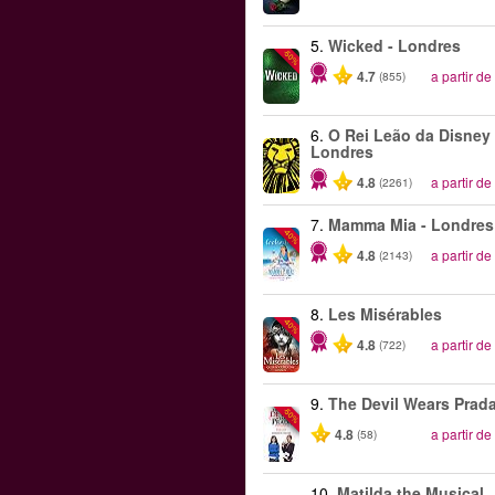
5.
Wicked - Londres
-50%
4.7
a partir de
(855)
6.
O Rei Leão da Disney 
Londres
4.8
a partir de
(2261)
7.
Mamma Mia - Londres
-40%
4.8
a partir de
(2143)
8.
Les Misérables
-40%
4.8
a partir de
(722)
9.
The Devil Wears Prad
-50%
4.8
a partir de
(58)
10.
Matilda the Musical