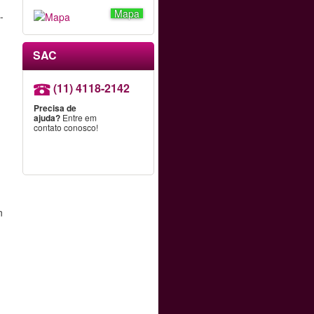
Mapa
-
SAC
(11) 4118-2142
Precisa de
ajuda?
Entre em
contato conosco!
n