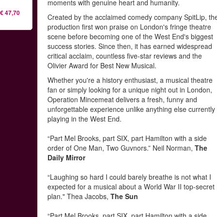
moments with genuine heart and humanity.
€ 47,70
Created by the acclaimed comedy company SpitLip, th
production first won praise on London's fringe theatre
scene before becoming one of the West End's biggest
success stories. Since then, it has earned widespread
critical acclaim, countless five-star reviews and the
Olivier Award for Best New Musical.
Whether you're a history enthusiast, a musical theatre
fan or simply looking for a unique night out in London,
Operation Mincemeat delivers a fresh, funny and
unforgettable experience unlike anything else currently
playing in the West End.
“Part Mel Brooks, part SIX, part Hamilton with a side
order of One Man, Two Guvnors.” Neil Norman,
The
Daily Mirror
“Laughing so hard I could barely breathe is not what I
expected for a musical about a World War II top-secret
plan." Thea Jacobs,
The Sun
“Part Mel Brooks, part SIX, part Hamilton with a side