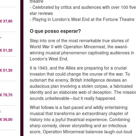
theatre
- Celebrated by critics and audiences with over 100 five
star reviews
- Playing in London's West End at the Fortune Theatre
€ 37,90
O que posso esperar?
-
Step into one of the most remarkable true stories of
World War II with Operation Mincemeat, the award-
€ 51,30
winning musical phenomenon captivating audiences in
London's West End.
It is 1943, and the Allies are preparing for a crucial
€ 51,30
invasion that could change the course of the war. To
outsmart the enemy, British intelligence devises an
audacious plan involving a stolen corpse, a fabricated
identity and an elaborate web of deception. The missio
€ 70,70
sounds unbelievable—but it really happened.
What follows is a fast-paced and wildly entertaining
a
musical that transforms an extraordinary chapter of
history into a joyful theatrical experience. Combining
€ 36,00
sharp comedy, clever storytelling and an infectious
score, Operation Mincemeat balances laugh-out-loud