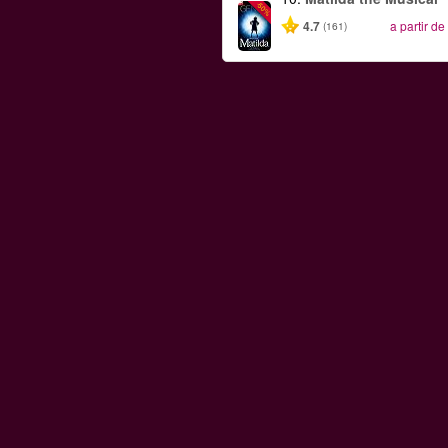
-50%
4.7
a partir de
(161)