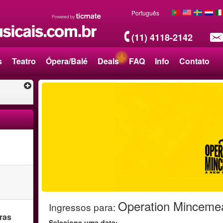
Português
(11) 4118-2142
s
Teatro
Ópera/Balé
Deals
FAQ
Info
Contato
Operation Minceme
Ingressos para
:
ras
Selecione uma data: