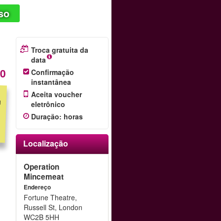
so
Troca gratuita da
data
20
Confirmação
instantânea
Aceita voucher
eletrônico
Duração
:
horas
Localização
Operation
Mincemeat
Endereço
Fortune Theatre,
Russell St, London
WC2B 5HH