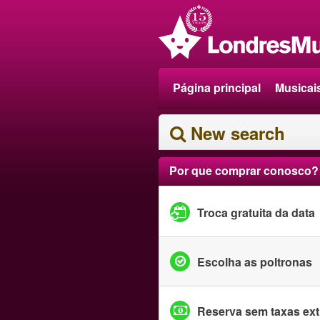
Página principal
Musicai
New search
Por que comprar conosco?
Troca gratuita da data
Escolha as poltronas
Reserva sem taxas ext