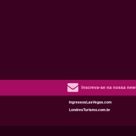
Inscreva-se na nossa new
IngressosLasVegas.com
LondresTurismo.com.br