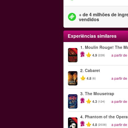
+ de 4 milhões de ing
vendidos
Experiências similares
1.
Moulin Rouge! The Mu
-50%
4.9
a partir de
(228)
2.
Cabaret
4.8
a partir de
(6)
3.
The Mousetrap
4.3
a partir de
(124)
4.
Phantom of the Opera
-20%
4.8
a partir de
(2038)